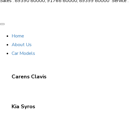
Sales : 89390 80000, 91768 80000, 89399 80000
Service
Home
About Us
Car Models
Carens Clavis
Kia Syros