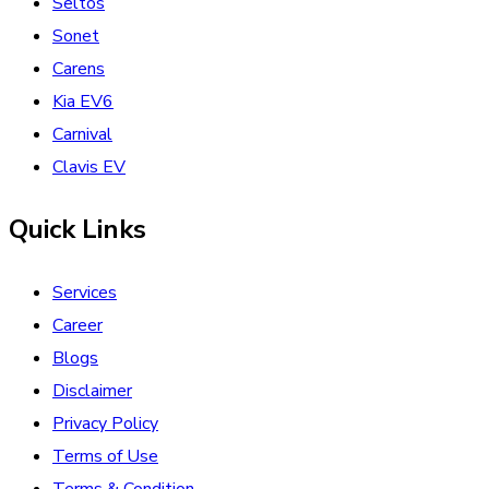
Seltos
Sonet
Carens
Kia EV6
Carnival
Clavis EV
Quick Links
Services
Career
Blogs
Disclaimer
Privacy Policy
Terms of Use