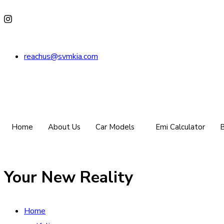
reachus@svmkia.com
Home
About Us
Car Models
Emi Calculator
B
Your New Reality
Home