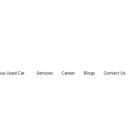
uy Used Car
Services
Career
Blogs
Contact Us