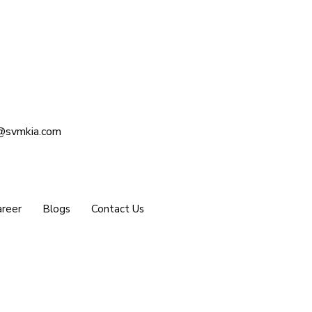
@svmkia.com
reer
Blogs
Contact Us