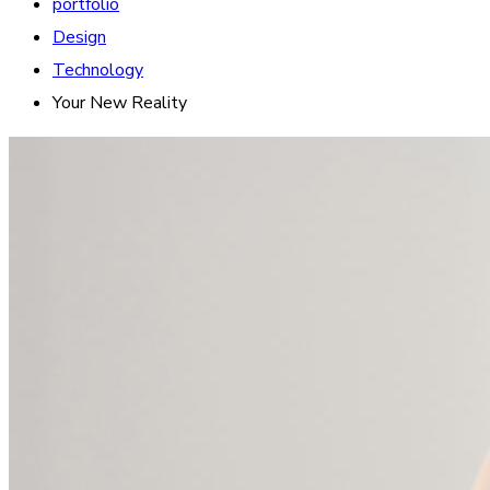
portfolio
Design
Technology
Your New Reality