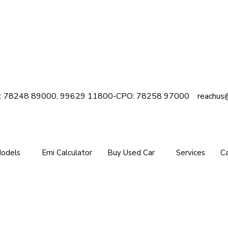
e : 78248 89000, 99629 11800-
CPO: 78258 97000
reachus
Models
Emi Calculator
Buy Used Car
Services
Ca