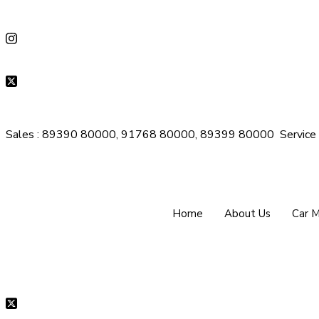
Sales : 89390 80000, 91768 80000, 89399 80000
Servic
Home
About Us
Car 