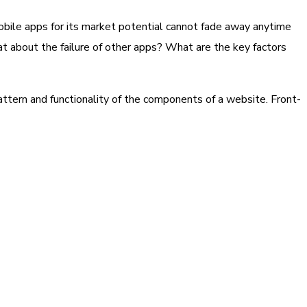
obile apps for its market potential cannot fade away anytime
at about the failure of other apps? What are the key factors
attern and functionality of the components of a website. Front-