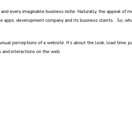
 and every imaginable business niche. Naturally, the appeal of m
le apps. development company and its business clients. . So, wh
ual perceptions of a website. It’s about the look, load time, p
s and interactions on the web.