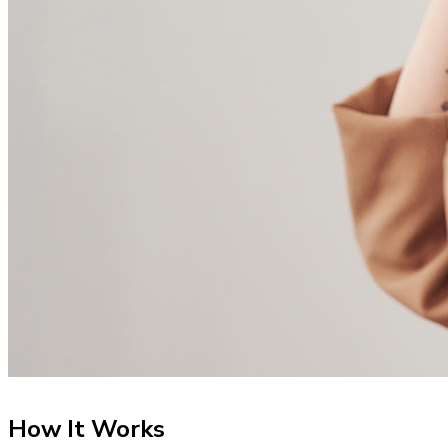
How It Works