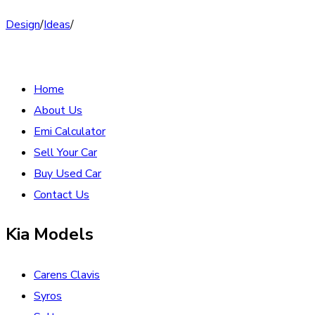
Design
/
Ideas
/
Home
About Us
Emi Calculator
Sell Your Car
Buy Used Car
Contact Us
Kia Models
Carens Clavis
Syros