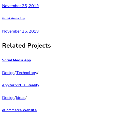
November 25, 2019
Social Media App
November 25, 2019
Related Projects
Social Media App
Design
/
Technology
/
App for Virtual Reality
Design
/
Ideas
/
eCommerce Website