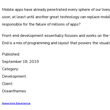
Mobile apps have already penetrated every sphere of our lives
soon, at least until another great technology can replace mobi
responsible for the failure of millions of apps?
Front-end development essentially focuses and works on the vis
End is a mix of programming and layout that powers the visual
Published:
September 18, 2019
Category:
Development
Client:
Oceanthemes
Immersive Experience