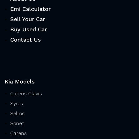
Emi Calculator
Sell Your Car
Buy Used Car
Contact Us
Kia Models
Carens Clavis
Syros
Seltos
Sonet
Carens