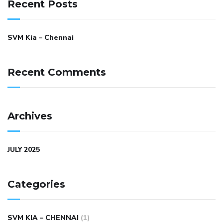
Recent Posts
SVM Kia – Chennai
Recent Comments
Archives
JULY 2025
Categories
SVM KIA – CHENNAI
(1)