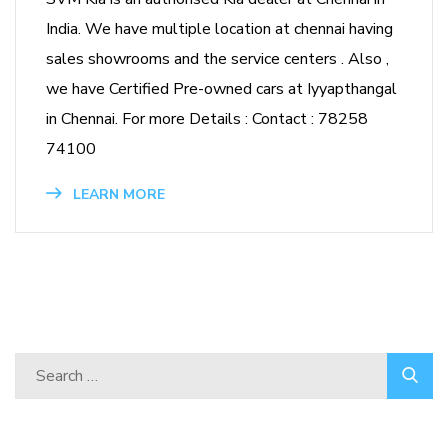
India. We have multiple location at chennai having
sales showrooms and the service centers . Also ,
we have Certified Pre-owned cars at Iyyapthangal
in Chennai. For more Details : Contact : 78258
74100
LEARN MORE