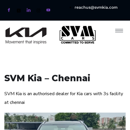
reachus@svmkia.com
SVM Kia – Chennai
SVM Kia is an authorised dealer for Kia cars with 3s facility
at chennai