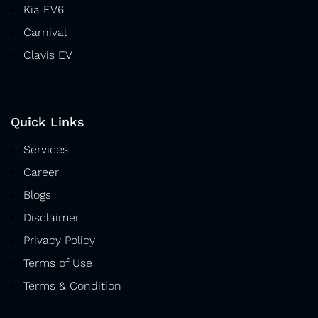
Kia EV6
Carnival
Clavis EV
Quick Links
Services
Career
Blogs
Disclaimer
Privacy Policy
Terms of Use
Terms & Condition