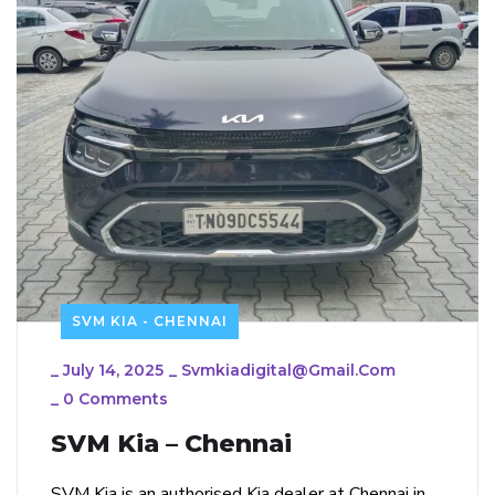
SVM KIA - CHENNAI
_
July 14, 2025
_
Svmkiadigital@gmail.com
_
0 Comments
SVM Kia – Chennai
SVM Kia is an authorised Kia dealer at Chennai in