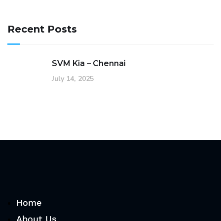
Recent Posts
SVM Kia – Chennai
July 14, 2025
Home
About Us